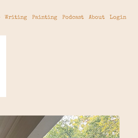
Writing
Painting
Podcast
About
Login
tter
hive
cribe
rade
 a Subscription