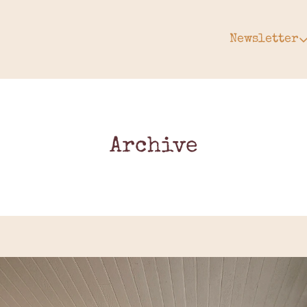
Newsletter
Newsle
Arc
Subs
Upg
Archive
Gift