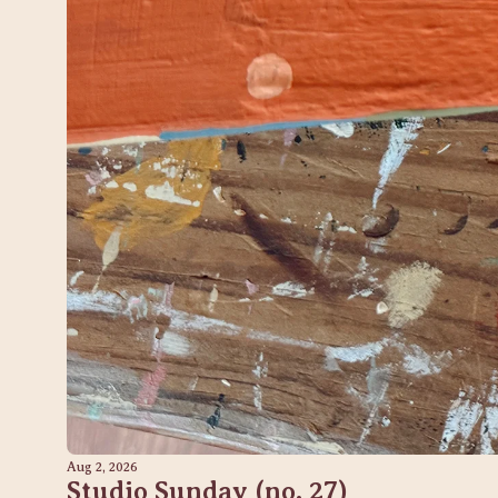
Aug 2, 2026
Studio Sunday (no. 27) 