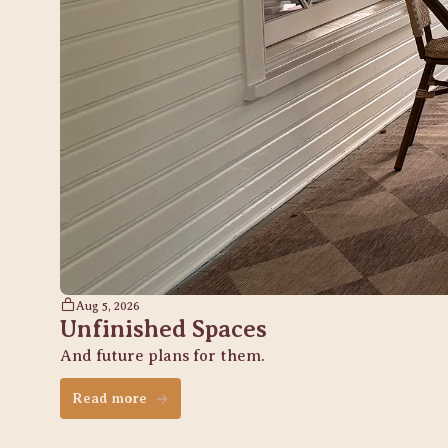
Aug 5, 2026
Unfinished Spaces
And future plans for them. 
Read more