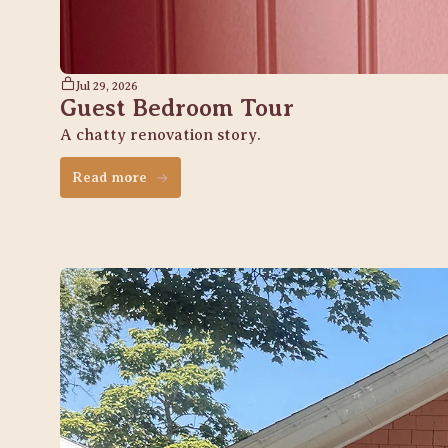
Jul 29, 2026
Guest Bedroom Tour
A chatty renovation story. 
Read more