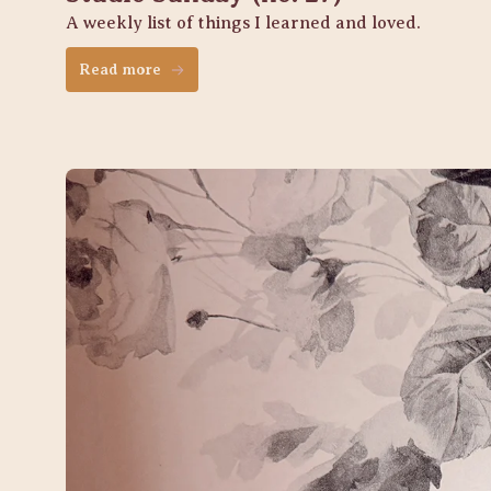
A weekly list of things I learned and loved. 
Read more