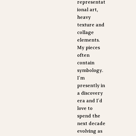
representat
ional art, 
heavy 
texture and 
collage 
elements. 
My pieces 
often 
contain 
symbology. 
I’m 
presently in 
a discovery 
era and I’d 
love to 
spend the 
next decade 
evolving as 