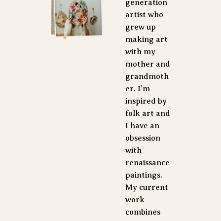
generation 
artist who 
grew up 
making art 
with my 
mother and 
grandmoth
er. I’m 
inspired by 
folk art and 
I have an 
obsession 
with 
renaissance 
paintings. 
My current 
work 
combines 