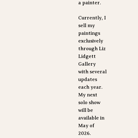
a painter. 
Currently, I 
sell my 
paintings 
exclusively 
through Liz 
Lidgett 
Gallery 
with several 
updates 
each year. 
My next 
solo show 
will be 
available in 
May of 
2026.