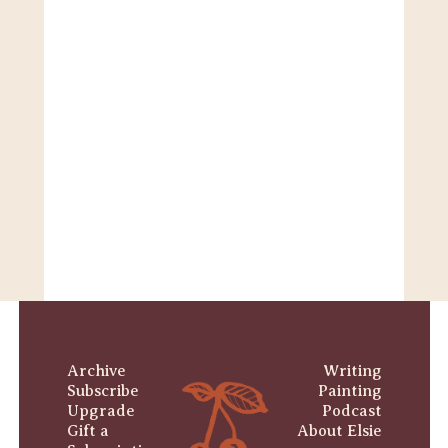
Archive
Writing
Subscribe
Painting
Upgrade
Podcast
Gift a 
About Elsie