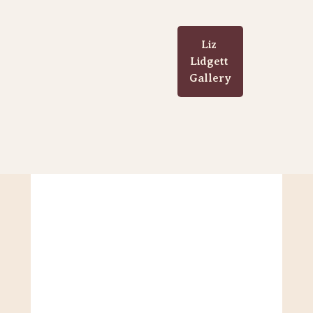
Liz 
Lidgett 
Gallery