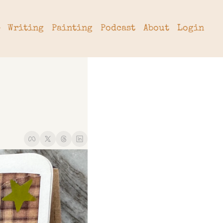
Writing
Painting
Podcast
About
Login
tter
hive
cribe
rade
 a Subscription