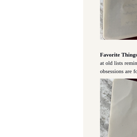
Favorite Things
at old lists rem
obsessions are f