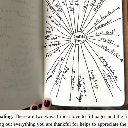
naling
. There are two ways I most love to fill pages and the firs
ng out everything you are thankful for helps to appreciate the 