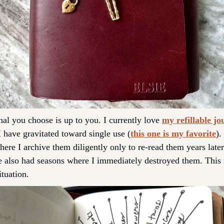
nal you choose is up to you. I currently love 
my refillable jo
I have gravitated toward single use (
this one is my favorite
).
ere I archive them diligently only to re-read them years later 
e also had seasons where I immediately destroyed them. This i
tuation. 