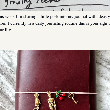
his week I’m sharing a little peek into my journal with ideas y
en’t currently in a daily journaling routine this is your sign to 
r life. 