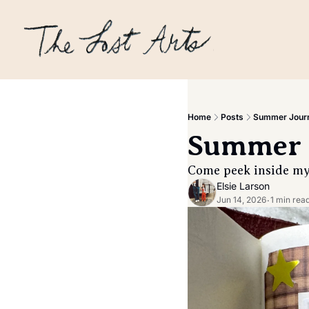
Home
Posts
Summer Journ
Summer 
Come peek inside my 
Elsie Larson
Jun 14, 2026
1 min rea
•