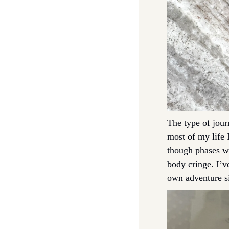
The type of jour
most of my life 
though phases wh
body cringe. I’v
own adventure si