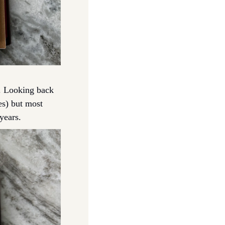
s. Looking back 
s) but most 
years. 