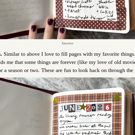
Favorites
.
 Similar to above I love to fill pages with my favorite thing
inds me that some things are forever (like my love of old movie
or a season or two. These are fun to look back on through the 