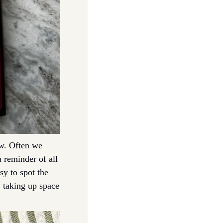
w. Often we 
 reminder of all 
y to spot the 
 taking up space 