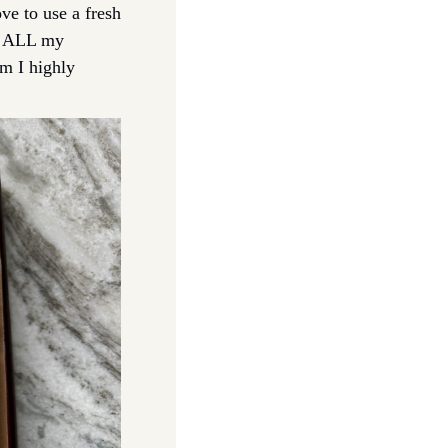
ve to use a fresh 
p ALL my 
m I highly 