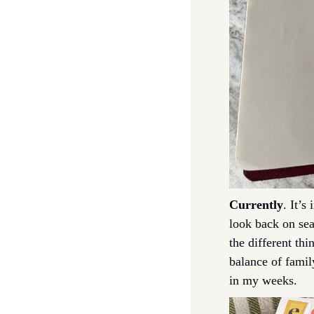
Currently
. It’s
look back on sea
the different thi
balance of famil
in my weeks. 