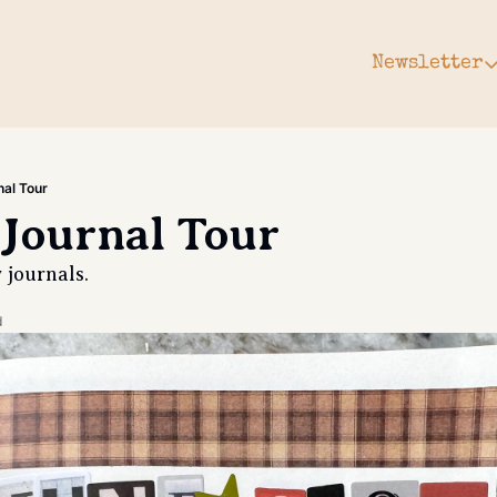
Newsletter
Newsle
Arc
Subs
al Tour
Upg
Journal Tour
Gift
journals. 
d