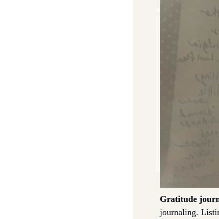
Gratitude jour
journaling. Listi