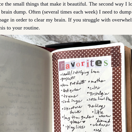
e the small things that make it beautiful. The second way I lo
a brain dump. Often (several times each week) I need to dum
page in order to clear my brain. If you struggle with overwhel
is to your routine. 