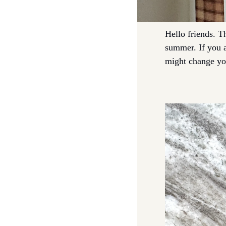
Hello friends. T
summer. If you ar
might change you