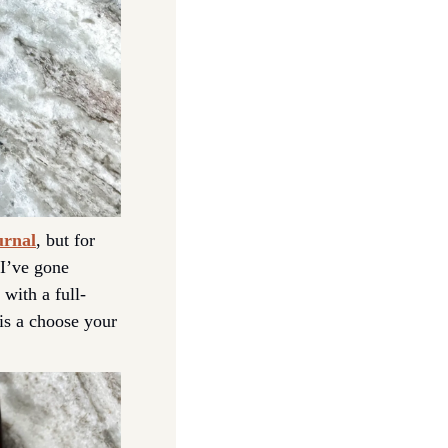
urnal
, but for 
 I’ve gone 
with a full-
s a choose your 