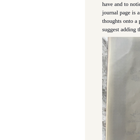
have and to notic
journal page is 
thoughts onto a 
suggest adding th