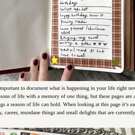
 important to document what is happening in your life right no
sons of life with a memory of 
one
 thing, but these pages are a
ngs a season of life can hold. When looking at this page it’s eas
y, career, mundane things and small delights that are currently