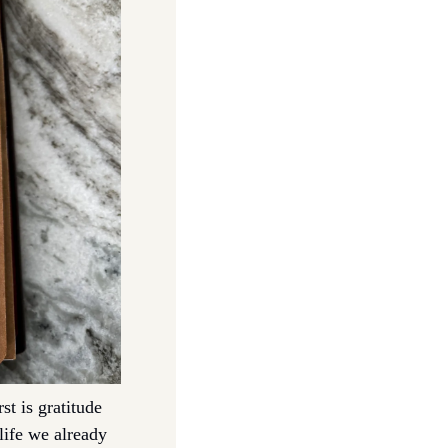
t is gratitude 
life we already 