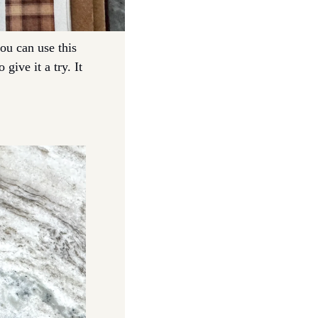
ou can use this 
give it a try. It 