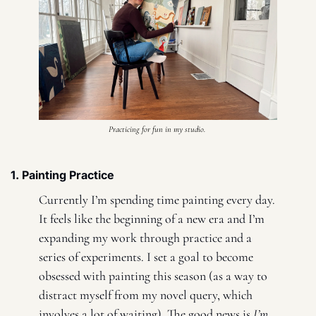
Practicing for fun in my studio. 
1. Painting Practice
Currently I’m spending time painting every day. 
It feels like the beginning of a new era and I’m 
expanding my work through practice and a 
series of experiments. I set a goal to become 
obsessed with painting this season (as a way to 
distract myself from my novel query, which 
involves a lot of waiting). The good news is 
I’m 