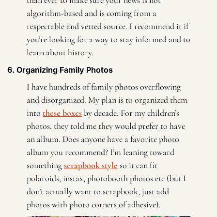
algorithm-based and is coming from a 
respectable and vetted source. I recommend it if 
you’re looking for a way to stay informed and to 
learn about history. 
6. Organizing Family Photos 
I have hundreds of family photos overflowing 
and disorganized. My plan is to organized them 
into 
these boxes
 by decade. For my children’s 
photos, they told me they would prefer to have 
an album. Does anyone have a favorite photo 
album you recommend? I’m leaning toward 
something 
scrapbook style
 so it can fit 
polaroids, instax, photobooth photos etc (but I 
don’t actually want to scrapbook, just add 
photos with photo corners of adhesive). 