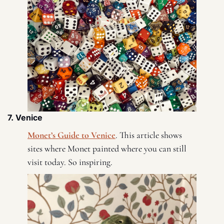
7. Venice 
Monet’s Guide to Venice
. This article shows 
sites where Monet painted where you can still 
visit today. So inspiring. 