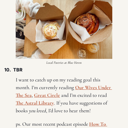
Local Pastries at Blue Heron
10.  TBR
I want to catch up on my reading goal this 
month. I’m currently reading 
Our Wives Under 
The Sea
, 
Great Circle
 and I’m excited to read 
The Astral Library
. If you have suggestions of 
books 
you loved
, I’d love to hear them! 
ps. Our most recent podcast episode 
How To 