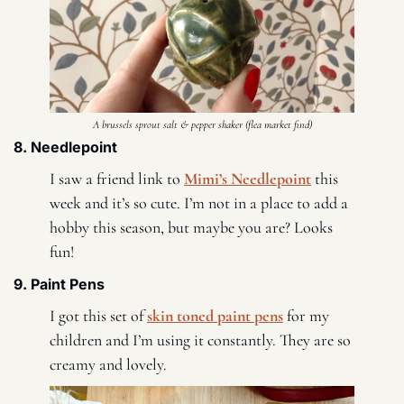
A brussels sprout salt & pepper shaker (flea market find)
8. Needlepoint 
I saw a friend link to 
Mimi’s Needlepoint
 this 
week and it’s so cute. I’m not in a place to add a 
hobby this season, but maybe you are? Looks 
fun! 
9. Paint Pens 
I got this set of 
skin toned paint pens
 for my 
children and I’m using it constantly. They are so 
creamy and lovely. 