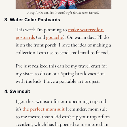
A rug I tried out, but it wasn’t right for the room (curses!) 
3. Water Color Postcards 
This week I’m planning to 
make watercolor 
postcards
 (and 
gouache
). On warm days I’ll do 
it on the front porch. I love the idea of making a 
collection I can use to send snail mail to friends. 
I’ve just realized this can be my travel craft for 
my sister to do on our Spring break vacation 
with the kids. I love a portable art project. 
4. Swimsuit
I got this swimsuit for our upcoming trip and 
it’s 
the perfect mom suit
 (reminder: mom suit 
to me means that a kid can’t rip your top off on 
accident, which has happened to me more than 