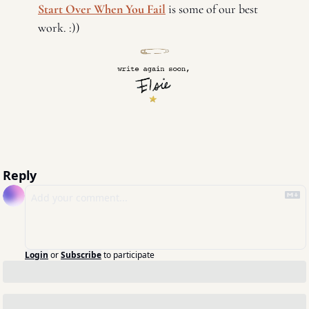
Start Over When You Fail
 is some of our best 
work. :)) 
Reply
Login
or
Subscribe
to participate