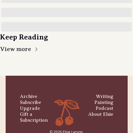
Keep Reading
View more
Archive
Writing
Subscribe
Painting
Upgrade
Podcast
Gift a 
About Elsie
Subscription
© 2026 Elsie Larson.