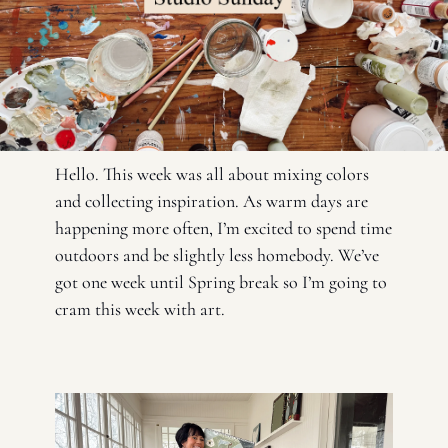
Hello. This week was all about mixing colors 
and collecting inspiration. As warm days are 
happening more often, I’m excited to spend time 
outdoors and be slightly less homebody. We’ve 
got one week until Spring break so I’m going to 
cram this week with art. 