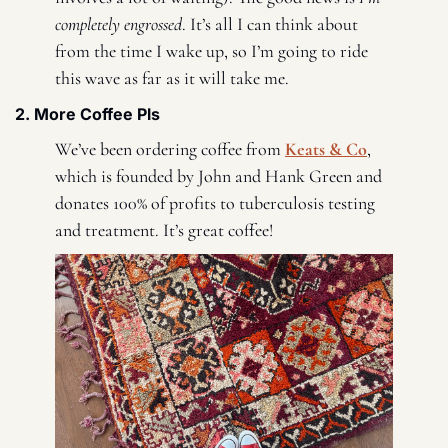
completely engrossed
. It’s all I can think about 
from the time I wake up, so I’m going to ride 
this wave as far as it will take me. 
2. More Coffee Pls 
We’ve been ordering coffee from 
Keats & Co
, 
which is founded by John and Hank Green and 
donates 100% of profits to tuberculosis testing 
and treatment. It’s great coffee! 