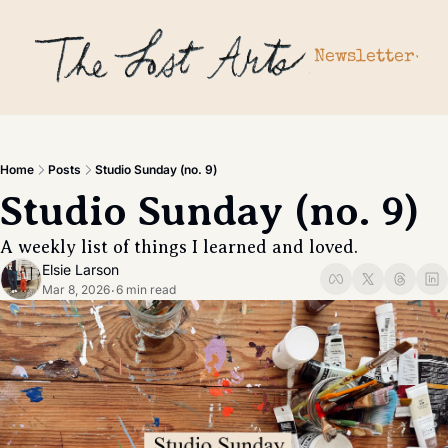
Newsletter
Newslette
Archiv
Subscr
Home
Posts
Studio Sunday (no. 9)
Upgrad
Studio Sunday (no. 9)
Gift a 
A weekly list of things I learned and loved. 
Elsie Larson
Mar 8, 2026
6 min read
•