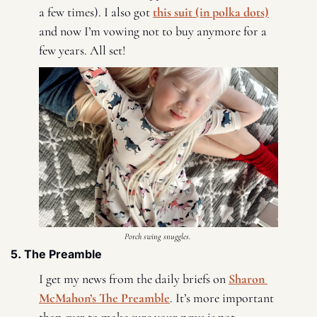
a few times). I also got 
this suit (in polka dots)
and now I’m vowing not to buy anymore for a 
few years. All set! 
Porch swing snuggles. 
5. The Preamble 
I get my news from the daily briefs on 
Sharon 
McMahon’s The Preamble
. It’s more important 
than ever to make sure your news is not 