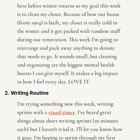
here before winter returns so my goal this week 
is to clean my closet. Because of how our house 
(from 1904) is built, my closet is really cold in 
the winter and it got packed with random stuff 
during our renovation. This week I’m going to 
rearrange and pack away anything to donate 
that needs to go. It sounds small, but cleaning 
and organizing are the biggest mental health 
boosts I can give myself. It makes a big impact 
in how I feel every day. LOVE IT.
2. Writing Routine 
I’m trying something new this week, writing 
sprints with a 
visual timer
. I’ve heard great 
things about short writing sprints (20 minutes 
each) but I haven’t tried it. I’ll let you know how 
it goes. I’m hoping to sprint through my first 