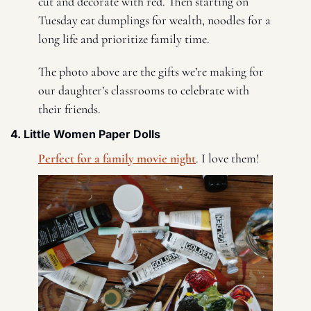
cut and decorate with red. Then starting on 
Tuesday eat dumplings for wealth, noodles for a 
long life and prioritize family time. 
The photo above are the gifts we’re making for 
our daughter’s classrooms to celebrate with 
their friends. 
4. Little Women Paper Dolls 
Perfect for a family movie night
. I love them! 