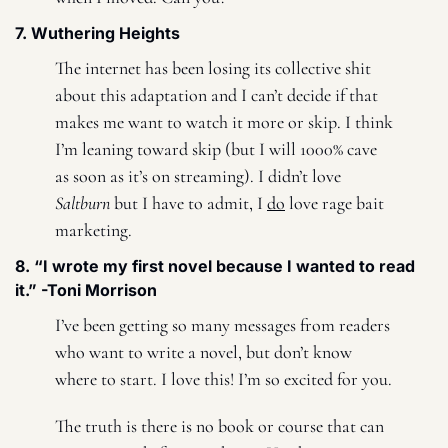
7. Wuthering Heights 
The internet has been losing its collective shit 
about this adaptation and I can’t decide if that 
makes me want to watch it more or skip. I think 
I’m leaning toward skip (but I will 1000% cave 
as soon as it’s on streaming). I didn’t love 
Saltburn
 but I have to admit, I 
do
 love rage bait 
marketing. 
8. “I wrote my first novel because I wanted to read 
it.” -Toni Morrison 
I’ve been getting so many messages from readers 
who want to write a novel, but don’t know 
where to start. I love this! I’m so excited for you. 
The truth is there is no book or course that can 