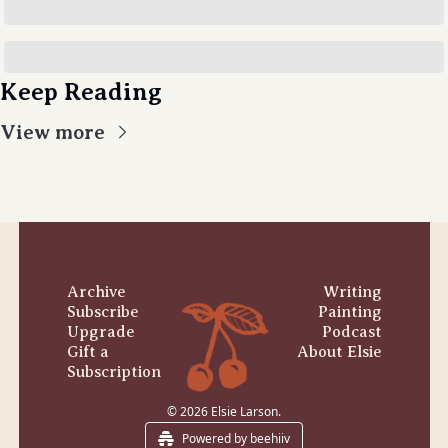
Keep Reading
View more
Archive
Writing
Subscribe
Painting
Upgrade
Podcast
Gift a 
About Elsie
Subscription
© 2026 Elsie Larson.
Powered by beehiiv