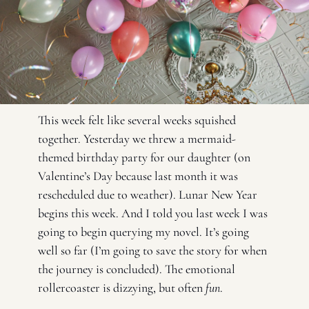
This week felt like several weeks squished 
together. Yesterday we threw a mermaid-
themed birthday party for our daughter (on 
Valentine’s Day because last month it was 
rescheduled due to weather). Lunar New Year 
begins this week. And I told you last week I was 
going to begin querying my novel. It’s going 
well so far (I’m going to save the story for when 
the journey is concluded). The emotional 
rollercoaster is dizzying, but often 
fun
. 