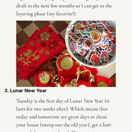
draft in the next few months so I can get to the 
layering phase (my favorite!). 
3. Lunar New Year 
Tuesday is the first day of Lunar New Year (it 
lasts for two weeks after). Which means that 
today and tomorrow are great days to clean 
your house (sweep out the old year), get a hair 