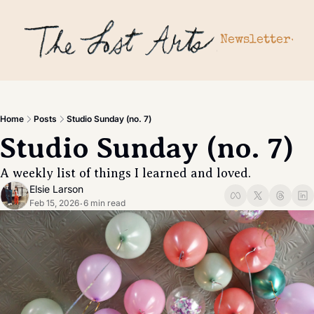
Newsletter
Newslette
Archiv
Subscr
Home
Posts
Studio Sunday (no. 7)
Upgrad
Studio Sunday (no. 7) 
Gift a 
A weekly list of things I learned and loved. 
Elsie Larson
Feb 15, 2026
6 min read
•