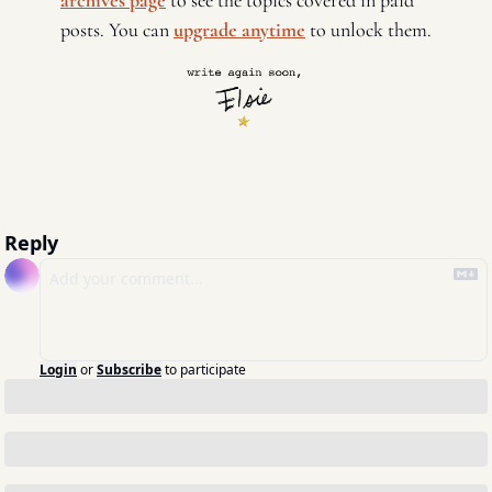
archives page
 to see the topics covered in paid 
posts. You can 
upgrade anytime
 to unlock them. 
Reply
Login
or
Subscribe
to participate