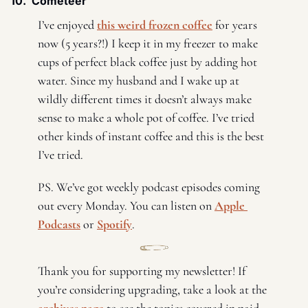
10.  Cometeer 
I’ve enjoyed 
this weird frozen coffee
 for years 
now (5 years?!) I keep it in my freezer to make 
cups of perfect black coffee just by adding hot 
water. Since my husband and I wake up at 
wildly different times it doesn’t always make 
sense to make a whole pot of coffee. I’ve tried 
other kinds of instant coffee and this is the best 
I’ve tried. 
PS. We’ve got weekly podcast episodes coming 
out every Monday. You can listen on 
Apple 
Podcasts
 or 
Spotify
. 
Thank you for supporting my newsletter! If 
you’re considering upgrading, take a look at the 