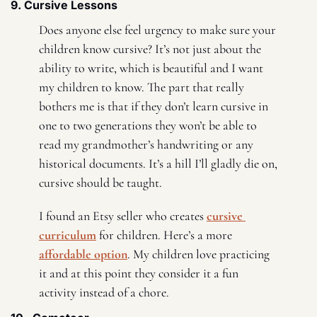
9. Cursive Lessons 
Does anyone else feel urgency to make sure your 
children know cursive? It’s not just about the 
ability to write, which is beautiful and I want 
my children to know. The part that really 
bothers me is that if they don’t learn cursive in 
one to two generations they won’t be able to 
read my grandmother’s handwriting or any 
historical documents. It’s a hill I’ll gladly die on, 
cursive should be taught. 
I found an Etsy seller who creates 
cursive 
curriculum
 for children. Here’s a more 
affordable option
. My children love practicing 
it and at this point they consider it a fun 
activity instead of a chore. 