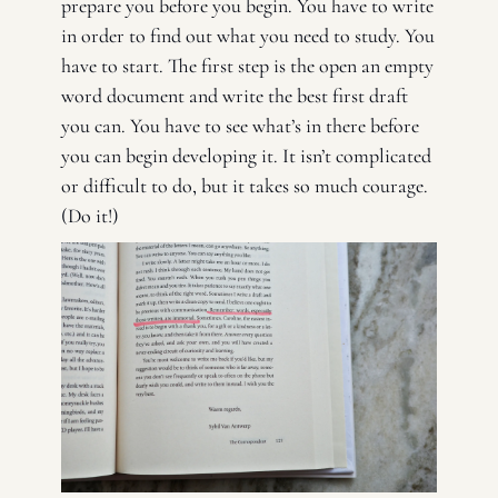
prepare you before you begin. You have to write 
in order to find out what you need to study. You 
have to start. The first step is the open an empty 
word document and write the best first draft 
you can. You have to see what’s in there before 
you can begin developing it. It isn’t complicated 
or difficult to do, but it takes so much courage. 
(Do it!) 