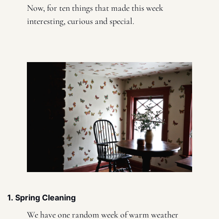
Now, for ten things that made this week 
interesting, curious and special. 
1. Spring Cleaning 
We have one random week of warm weather 