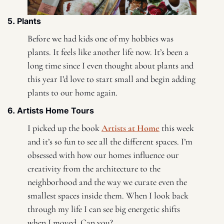
5. Plants 
Before we had kids one of my hobbies was 
plants. It feels like another life now. It’s been a 
long time since I even thought about plants and 
this year I’d love to start small and begin adding 
plants to our home again. 
6. Artists Home Tours 
I picked up the book 
Artists at Home
 this week 
and it’s so fun to see all the different spaces. I’m 
obsessed with how our homes influence our 
creativity from the architecture to the 
neighborhood and the way we curate even the 
smallest spaces inside them. When I look back 
through my life I can see big energetic shifts 
when I moved. Can you? 