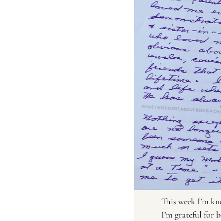
This week I’m kne
I’m grateful for 