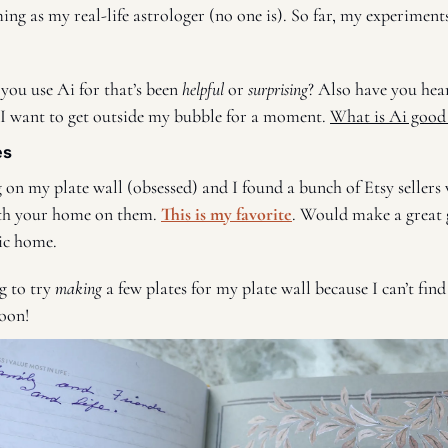
 you use Ai for that’s been 
helpful 
or 
surprising
? Also have you hea
 I want to get outside my bubble for a moment. 
What is Ai good
es
 on my plate wall (obsessed) and I found a bunch of Etsy sellers
th your home on them. 
This is my favorite
. Would make a great g
ric home. 
g to try 
making
 a few plates for my plate wall because I can’t find 
oon! 