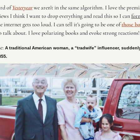
rd of 
Yesteryear
 we aren’t in the same algorithm. I love the premis
ews I think I want to drop everything and read this so I can 
for
e internet gets too loud. I can tell it’s going to be one of 
those b
 talk about. I love polarizing books and evoke strong reactions!
e: 
A traditional American woman, a “tradwife” influencer, suddenl
855. 