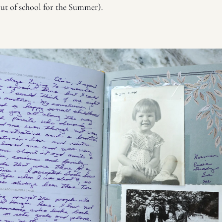
ut of school for the Summer). 