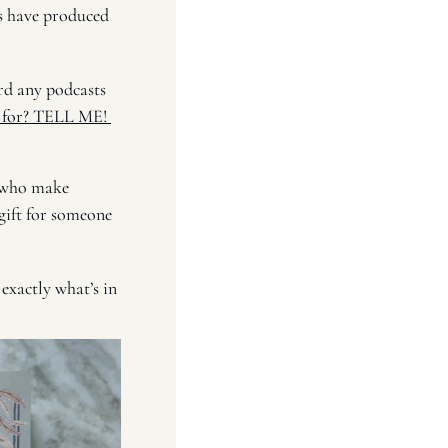
it wasn’t as charming as my real-life astrologer (no one is). So far, my experiments have produced 
rd any podcasts 
 for? TELL ME! 
 who make 
ift for someone 
exactly what’s in 