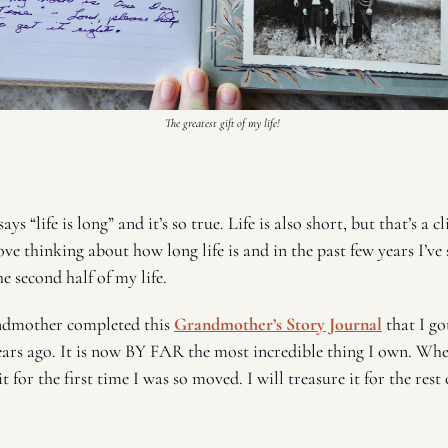
The greatest gift of my life! 
ys “life is long” and it’s so true. Life is also short, but that’s a cl
ve thinking about how long life is and in the past few years I’ve 
e second half of my life. 
ndmother completed this 
Grandmother’s Story Journal
 that I go
rs ago. It is now BY FAR the most incredible thing I own. When 
 for the first time I was so moved. I will treasure it for the rest o