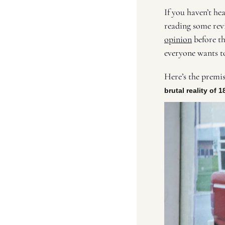
If you haven’t hea
reading some revi
opinion
 before th
everyone wants to
Here’s the premis
brutal reality of 1