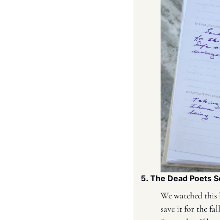
5. The Dead Poets S
We watched this l
save it for the f