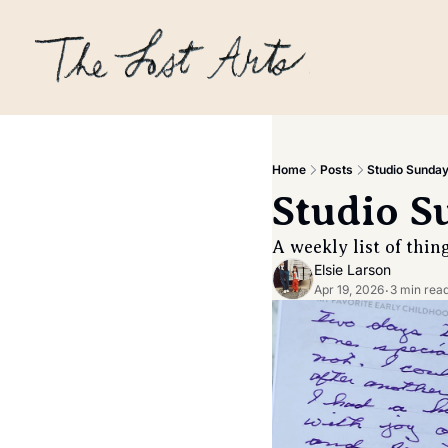
Home
Posts
Studio Sunday 
Studio S
A weekly list of thin
Elsie Larson
Apr 19, 2026
3 min rea
•