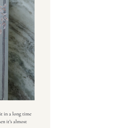
t in a long time 
en it’s almost 