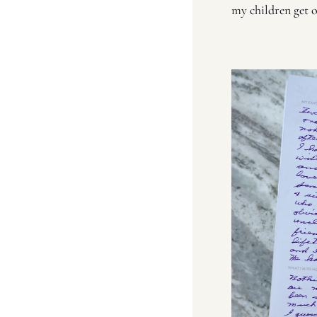
my children get o