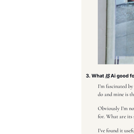
3. What 
IS
 Ai good fo
I’m fascinated by
do and mine is th
Obviously I’m not
for. What are its
I’ve found it usef