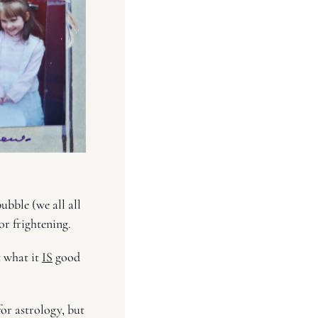
bble (we all all 
r frightening. 
 what it 
IS
 good 
for astrology, but 