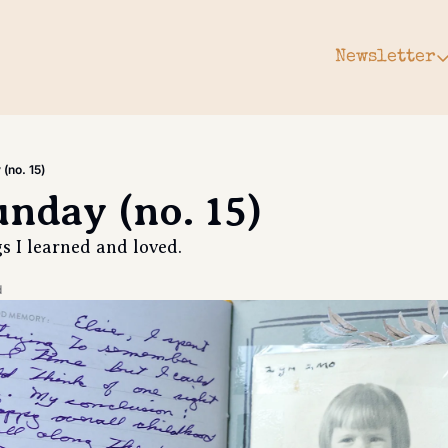
Newsletter
Newsle
Arc
Subs
(no. 15)
Upg
unday (no. 15)
Gift
gs I learned and loved. 
d