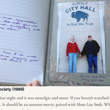
ociety (1989)
ast night and it was nostalgic and sweet. If you haven’t watched i
all. It should be an autumn movie, paired with 
Mona Lisa Smile
. Wh