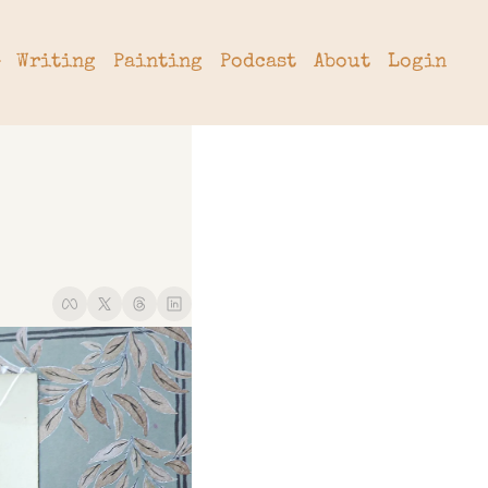
Writing
Painting
Podcast
About
Login
tter
hive
cribe
rade
 a Subscription