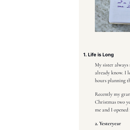
1. Life is Long 
My sister always sa
already know. I lo
hours planning th
Recently my gra
Christmas two yea
me and I opened it
2. Yesteryear