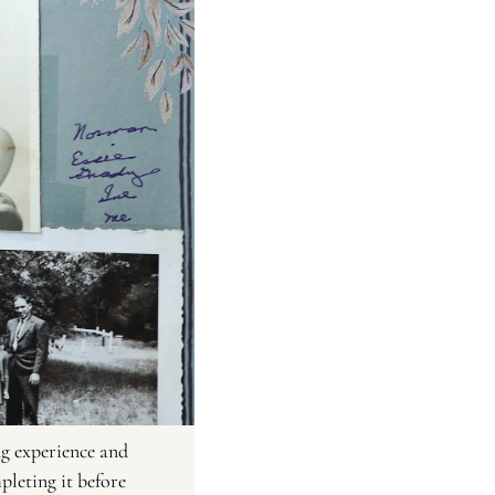
g experience and 
leting it before 