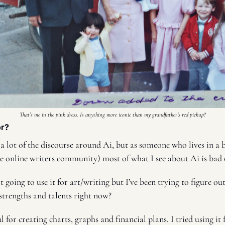
That’s me in the pink dress. Is anything more iconic than my grandfather’s red pickup?
r? 
 a lot of the discourse around Ai, but as someone who lives in a bu
e online writers community) most of what I see about Ai is bad o
 going to use it for art/writing but I’ve been trying to figure out
 strengths and talents right now? 
ul for creating charts, graphs and financial plans. I tried using it 