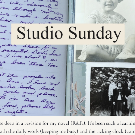
e deep in a revision for my novel (R&R). It’s been such a learnin
both the daily work (keeping me busy) and the ticking clock (comp