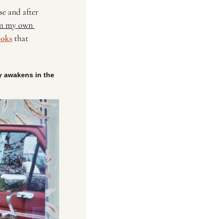
e and after 
m my own 
ooks
 that 
 
y awakens in the 