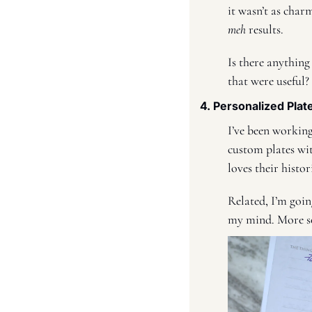
meh
 results. 
Is there anything
that were useful?
4. Personalized Plat
I’ve been working
custom plates wi
loves their histo
Related, I’m goin
my mind. More s