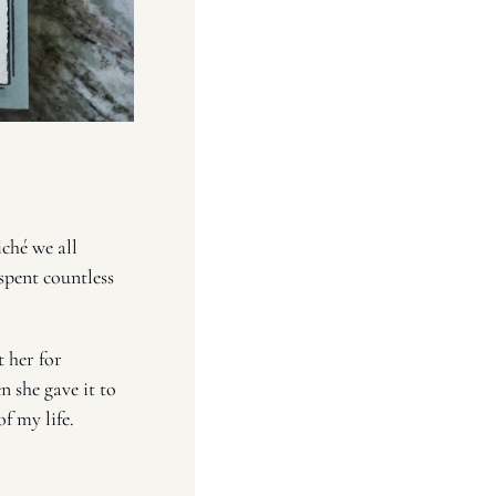
iché we all 
spent countless 
t her for 
she gave it to 
f my life. 